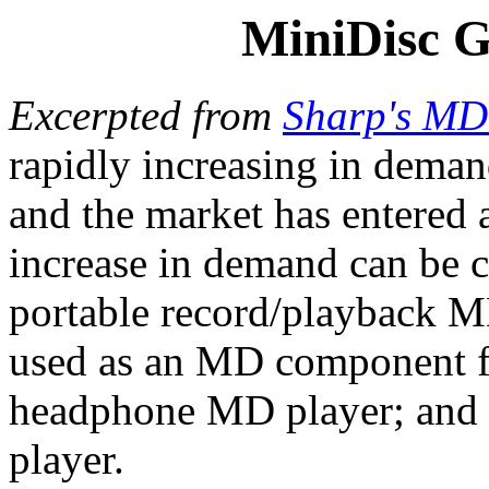
MiniDisc G
Excerpted from
Sharp's M
rapidly increasing in dema
and the market has entered a
increase in demand can be co
portable record/playback M
used as an MD component fo
headphone MD player; and 
player.