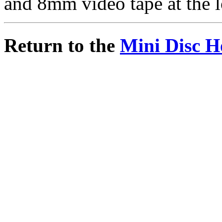
and 8mm video tape at the l
Return to the
Mini Disc H