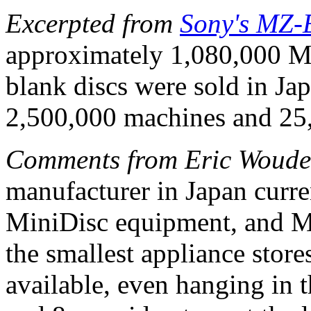
Excerpted from
Sony's MZ-
approximately 1,080,000 
blank discs were sold in Ja
2,500,000 machines and 25,
Comments from Eric Woude
manufacturer in Japan curre
MiniDisc equipment, and MD
the smallest appliance stor
available, even hanging in t