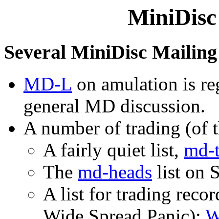
MiniDisc
Several MiniDisc Mailing 
MD-L
on amulation is reg
general MD discussion.
A number of trading (of th
A fairly quiet list,
md-t
The
md-heads
list on 
A list for trading reco
Wide Spread Panic):
W