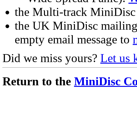
the Multi-track MiniDisc 
the UK MiniDisc mailing 
empty email message to
Did we miss yours?
Let us
Return to the
MiniDisc C