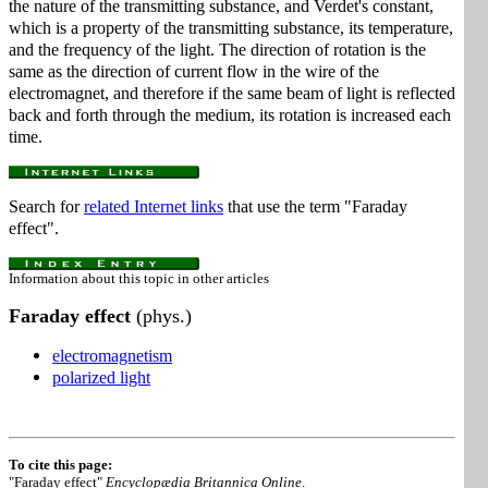
the nature of the transmitting substance, and Verdet's constant,
which is a property of the transmitting substance, its temperature,
and the frequency of the light. The direction of rotation is the
same as the direction of current flow in the wire of the
electromagnet, and therefore if the same beam of light is reflected
back and forth through the medium, its rotation is increased each
time.
Search for
related Internet links
that use the term "Faraday
effect".
Information about this topic in other articles
Faraday effect
(phys.)
electromagnetism
polarized light
To cite this page:
"Faraday effect"
Encyclopædia Britannica Online
.