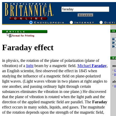
Faraday effect
in physics, the rotation of the plane of polarization (plane of
vibration) of a
light
beam by a magnetic field.
Michael
Faraday
,
mo
-
c
an English scientist, first observed the effect in 1845 when
-
p
studying the influence of a magnetic field on plane-polarized
light waves. (Light waves vibrate in two planes at right angles to
al
-
o
one another, and passing ordinary light through certain
substances eliminates the vibration in one plane.) He discovered
that the plane of vibration is rotated when the light path and the
direction of the applied magnetic field are parallel. The
Faraday
effect occurs in many solids, liquids, and gases. The magnitude
of the rotation depends upon the strength of the magnetic field,