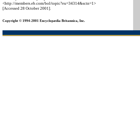
<http://members.eb.com/bol/topic
?eu=34314
&sctn=1>
[Accessed 28 October 2001].
Copyright © 1994-2001 Encyclopædia Britannica, Inc.