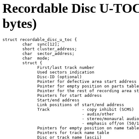
Recordable Disc U-TOC 
bytes)
struct recordable_disc_u_toc {

	char  sync[12];

	short cluster_address;

	char  sector_address;

	char  mode;

	struct {

	      First/last track number

	      Used sectors indication

	      Disc-ID (optional)

	      Pointer for defective area start address (optional)

	      Pointer for empty position on parts table

	      Pointer for the rest of recording area start address

	      Pointers for start address

	      Start/end address

	      Link positions of start/end address

	      Track		- copy inhibit (SCMS)

				- audio/other

				- stereo/monaural audio

				- emphasis off/on (50/15 microseconds)

	      Pointers for empty position on name table

	      Pointers for track name table

	      Disc or track name (ascii)
