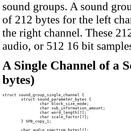
sound groups. A sound grou
of 212 bytes for the left ch
the right channel. These 21
audio, or 512 16 bit sampl
A Single Channel of a 
bytes)
struct sound_group_single_channel {

	struct sound_parameter_bytes {

		char block_size_mode;

		char sub_information_amount;

		char word_length[?];

		char scale_factor[?];

	} SPB_copy_1;

	char audio_spectrum_bytes[?];
