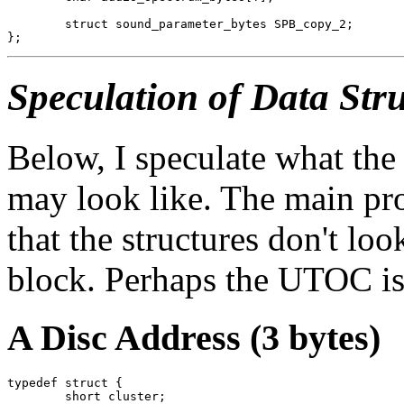
	struct sound_parameter_bytes SPB_copy_2;

Speculation of Data Stru
Below, I speculate what th
may look like. The main pro
that the structures don't look
block. Perhaps the UTOC is
A Disc Address (3 bytes)
typedef struct {

	short cluster;
