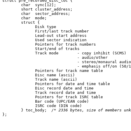
struct pre_recorded_disc_toc {

	char  sync[12];

	short cluster_address;

	char  sector_address;

	char  mode;

	struct {

	      Disk type

	      First/last track number

	      Lead-out start address

	      Used sector indication

	      Pointers for track numbers

	      Start/end of tracks

	      Track mode	- copy inhibit (SCMS)

				- audio/other

				- stereo/monaural audio

				- emphasis off/on (50/15 microseconds)

	      Pointers for track name table

	      Disc name (ascii)

	      Track name (ascii)

	      Pointers for date and time table

	      Disc record date and time

	      Track record date and time

	      Pointers for track ISRC table

	      Bar code (UPC/EAN code)

	      ISRC code (DIN code)

	} toc_body;  
/* 2336 bytes, size of members unk