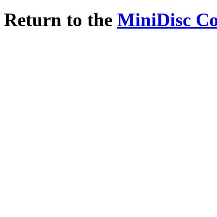
Return to the
MiniDisc C