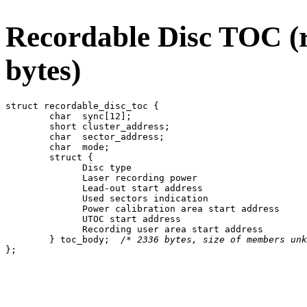
Recordable Disc TOC (r
bytes)
struct recordable_disc_toc {

	char  sync[12];

	short cluster_address;

	char  sector_address;

	char  mode;

	struct {

	      Disc type

	      Laser recording power

	      Lead-out start address

	      Used sectors indication

	      Power calibration area start address

	      UTOC start address

	      Recording user area start address

	} toc_body;  
/* 2336 bytes, size of members unk