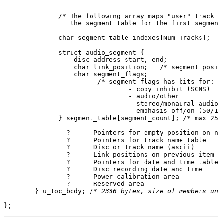
	      /* The following array maps "user" track numbers into an index in

		 the segment table for the first segment of a track. */

	      char segment_table_indexes[Num_Tracks];

	      struct audio_segment {

	          disc_address start, end;

		  char link_position;	/* segment position within track, 0, 1, 2, ... etc */

		  char segment_flags;

			/* segment flags has bits for:

	      			- copy inhibit (SCMS)

				- audio/other

				- stereo/monaural audio

				- emphasis off/on (50/15 microseconds) */

	      } segment_table[segment_count]; /* max 256 */

		?      Pointers for empty position on name table

		?      Pointers for track name table

		?      Disc or track name (ascii)

		?      Link positions on previous item

		?      Pointers for date and time table

		?      Disc recording date and time

		?      Power calibration area

		?      Reserved area

	} u_toc_body; 
/* 2336 bytes, size of members un