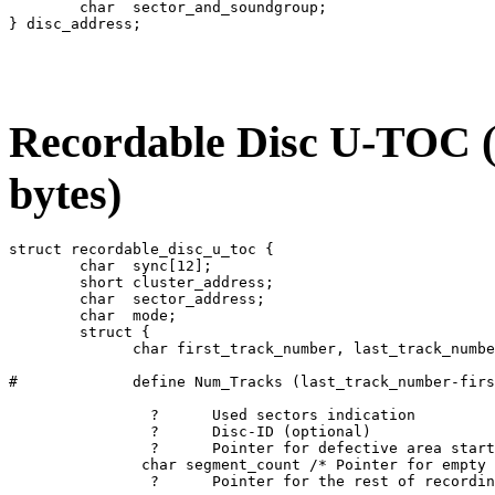
	char  sector_and_soundgroup;

Recordable Disc U-TOC (r
bytes)
struct recordable_disc_u_toc {

	char  sync[12];

	short cluster_address;

	char  sector_address;

	char  mode;

	struct {

	      char first_track_number, last_track_number

#	      define Num_Tracks (last_track_number-first_track_number+1) /* Max: 256 */

		?      Used sectors indication

		?      Disc-ID (optional)

		?      Pointer for defective area start address (optional)

	       char segment_count /* Pointer for empty position on parts table */

		?      Pointer for the rest of recording area start address
