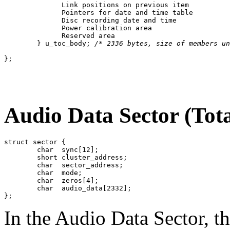
	      Link positions on previous item

	      Pointers for date and time table

	      Disc recording date and time

	      Power calibration area

	      Reserved area

	} u_toc_body; 
/* 2336 bytes, size of members un
Audio Data Sector (Tota
struct sector {

	char  sync[12];

	short cluster_address;

	char  sector_address;

	char  mode;

	char  zeros[4];

	char  audio_data[2332];

In the Audio Data Sector, t