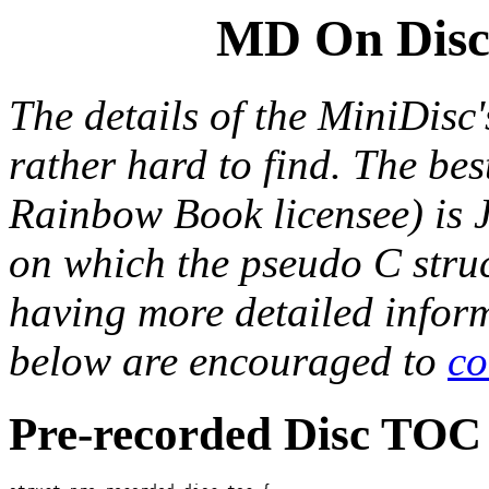
MD On Disc 
The details of the MiniDisc
rather hard to find. The bes
Rainbow Book licensee) is
on which the pseudo
C
stru
having more detailed inform
below are encouraged to
co
Pre-recorded Disc TOC 