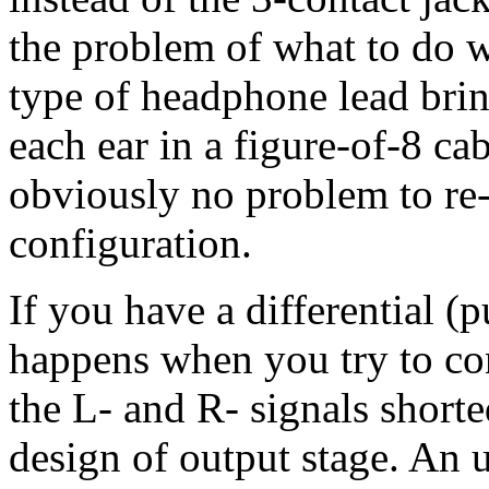
the problem of what to do 
type of headphone lead brin
each ear in a figure-of-8 ca
obviously no problem to re-
configuration.
If you have a differential 
happens when you try to co
the L- and R- signals short
design of output stage. An 