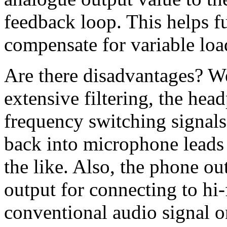
feedback loop. This helps fu
compensate for variable load
Are there disadvantages? We
extensive filtering, the hea
frequency switching signals
back into microphone leads
the like. Also, the phone out
output for connecting to hi-f
conventional audio signal on