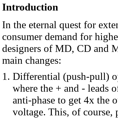
Introduction
In the eternal quest for ext
consumer demand for highe
designers of MD, CD and M
main changes:
Differential (push-pull) 
where the + and - leads o
anti-phase to get 4x the 
voltage. This, of course,