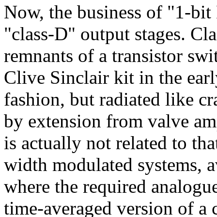
Now, the business of "1-bit
"class-D" output stages. Cla
remnants of a transistor swi
Clive Sinclair kit in the ear
fashion, but radiated like c
by extension from valve am
is actually not related to th
width modulated systems, a
where the required analogue
time-averaged version of a 