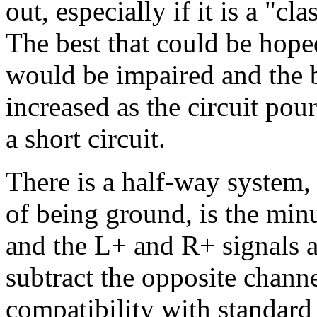
out, especially if it is a "c
The best that could be hoped
would be impaired and the 
increased as the circuit pou
a short circuit.
There is a half-way system
of being ground, is the min
and the L+ and R+ signals a
subtract the opposite channe
compatibility with standard