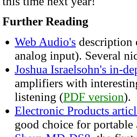
this time next year!
Further Reading
Web Audio's
description 
analog input). Several ni
Joshua Israelsohn's in-de
amplifiers with interesti
listening (
PDF version
).
Electronic Products artic
good choice for portable