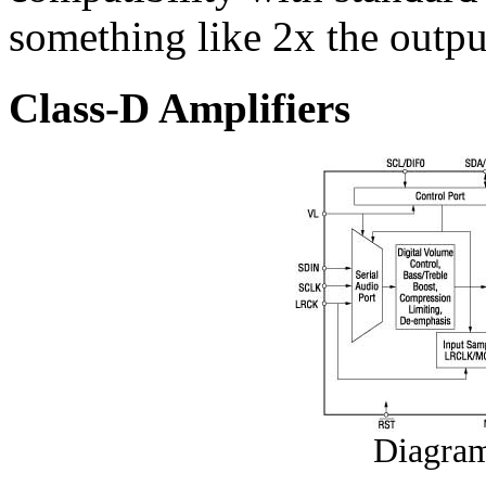
something like 2x the outpu
Class-D Amplifiers
Diagra