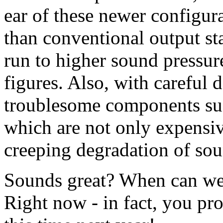
ear of these newer configur
than conventional output st
run to higher sound pressure
figures. Also, with careful
troublesome components suc
which are not only expensi
creeping degradation of sou
Sounds great? When can we
Right now - in fact, you pr