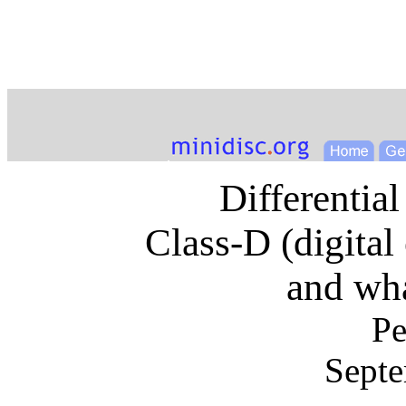
Differential
Class-D (digital 
and wh
Pe
Septe