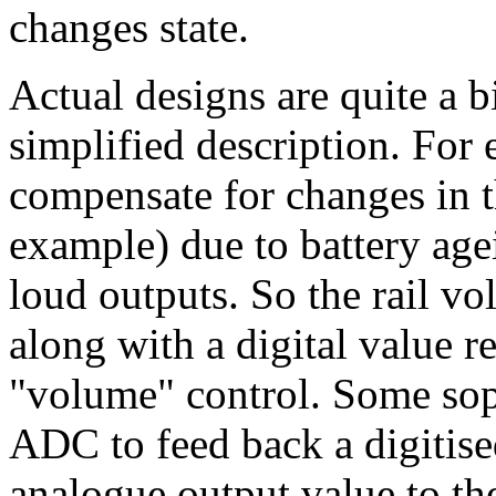
changes state.
Actual designs are quite a 
simplified description. For 
compensate for changes in t
example) due to battery age
loud outputs. So the rail vo
along with a digital value re
"volume" control. Some sop
ADC to feed back a digitised
analogue output value to th