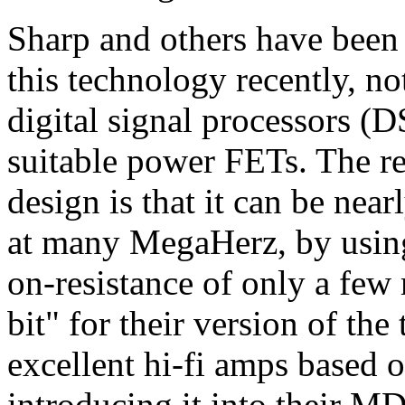
Sharp and others have been 
this technology recently, no
digital signal processors (D
suitable power FETs. The re
design is that it can be nea
at many MegaHerz, by usin
on-resistance of only a few
bit" for their version of th
excellent hi-fi amps based o
introducing it into their MD