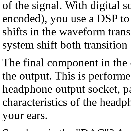
of the signal. With digital
encoded), you use a DSP t
shifts in the waveform trans
system shift both transition 
The final component in the c
the output. This is performe
headphone output socket, p
characteristics of the head
your ears.