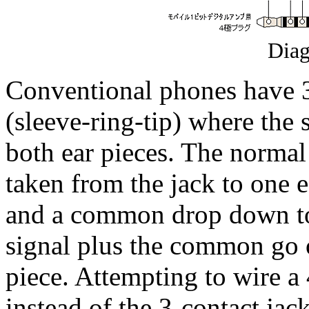
Dia
Conventional phones have 3
(sleeve-ring-tip) where the 
both ear pieces. The normal 
taken from the jack to one e
and a common drop down to 
signal plus the common go o
piece. Attempting to wire a 
instead of the 3-contact jac