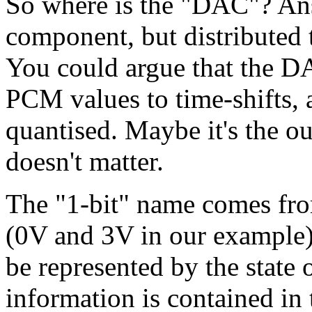
So where is the "DAC"? Answe
component, but distributed 
You could argue that the DA
PCM values to time-shifts, 
quantised. Maybe it's the out
doesn't matter.
The "1-bit" name comes fro
(0V and 3V in our example)
be represented by the state o
information is contained in 