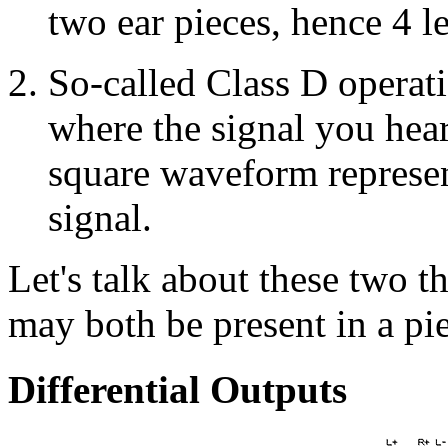
two ear pieces, hence 4 l
So-called Class D operati
where the signal you hear 
square waveform represe
signal.
Let's talk about these two t
may both be present in a pi
Differential Outputs