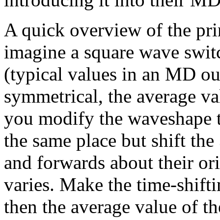
A quick overview of the prin
imagine a square wave swi
(typical values in an MD ou
symmetrical, the average va
you modify the waveshape to
the same place but shift th
and forwards about their ori
varies. Make the time-shifti
then the average value of th