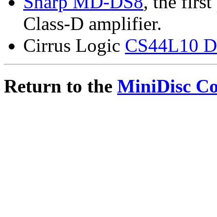
Sharp MD-DS8
, the firs
Class-D amplifier.
Cirrus Logic
CS44L10 Dig
Return to the
MiniDisc C