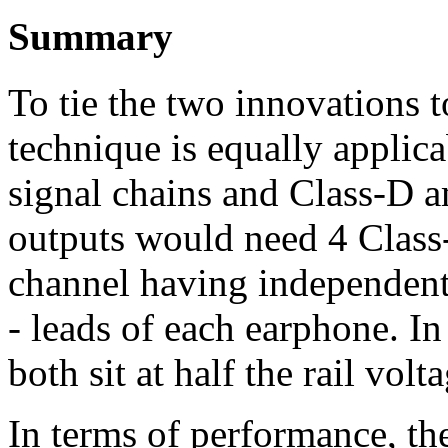
Summary
To tie the two innovations to
technique is equally applic
signal chains and Class-D am
outputs would need 4 Class-
channel having independent 
- leads of each earphone. In
both sit at half the rail vol
In terms of performance, th