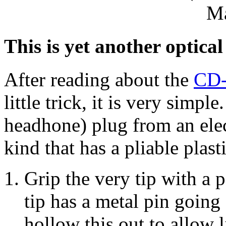
M
This is yet another optica
After reading about the
CD-
little trick, it is very simpl
headhone) plug from an elec
kind that has a pliable plast
Grip the very tip with a pa
tip has a metal pin going
hollow this out to allow l