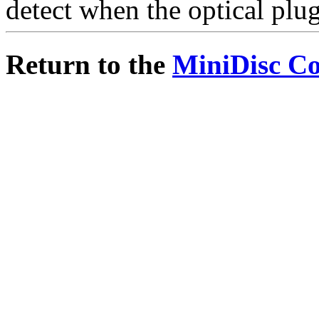
detect when the optical plug
Return to the
MiniDisc C