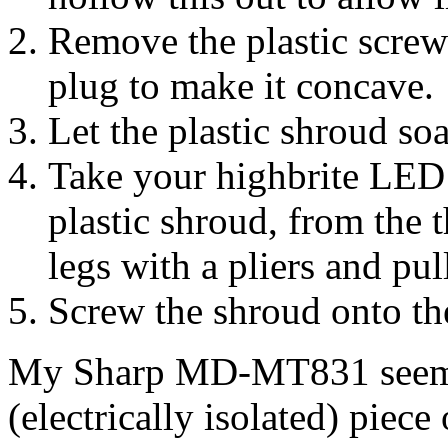
Remove the plastic screw-
plug to make it concave.
Let the plastic shroud soa
Take your highbrite LED a
plastic shroud, from the 
legs with a pliers and pul
Screw the shroud onto the
My Sharp MD-MT831 seemed 
(electrically isolated) piece