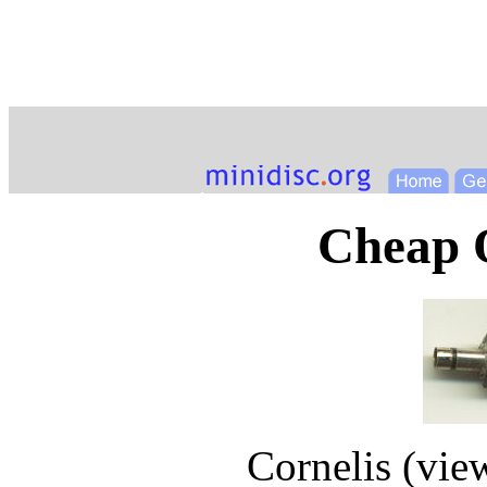
Cheap O
Cornelis (
vie