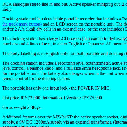
RCA analogue stereo line in and out. Active speaker miniplug out. 2 op
sadly.
Docking station with a detachable portable recorder that includes a 
the track mark button)
and an LCD screen on the portable unit. The de
and/or 2 AA alkali dry cells in an external case, or the (not include
The docking station has a large LCD screen (that can be folded away)
numbers and 4 lines of text, in either English or Japanese. All menu ch
The body labelling is in English only! on both portable and docking st
The docking station includes a recording level potentiometer, active
level control, a balance knob, and a full-size 9mm headphone jack.Ther
for the portable unit. The battery also charges when in the unit when at
remote control for the docking station.
The portable has only one input jack - the POWER IN MIC.
List price JPY72,000. International Version: JPY75,000
Gross weight 2.8Kgs.
Additional features over the MZ-R4ST: the active speaker socket, dig
supply, a 9V DC 1200mA supply via an external transformer. (Internati