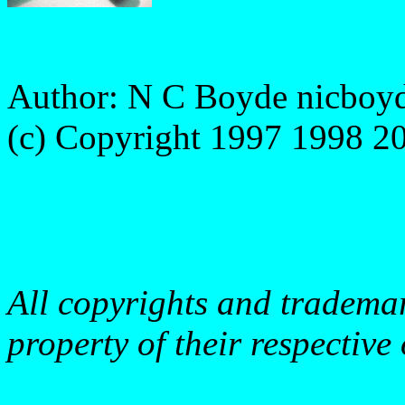
Author: N C Boyde
nicboy
(c) Copyright 1997 1998 
http://www.boyde.com/MD
http://www.21plc.com
All copyrights and trademark
property of their respective