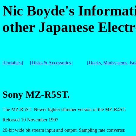
Nic Boyde's Informat
other Japanese Electr
[Portables]
[Disks & Accessories]
[Decks, Minisystems, B
Sony MZ-R5ST.
The MZ-R5ST. Newer lighter slimmer version of the MZ-R4ST.
Released 10 November 1997
20-bit wide bit stream input and output. Sampling rate converter.