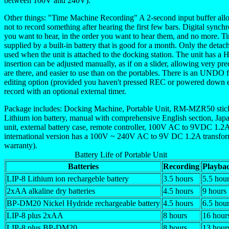
between 100V and 240V).
Other things: "Time Machine Recording" A 2-second input buffer al
not to record something after hearing the first few bars. Digital sync
you want to hear, in the order you want to hear them, and no more. 
supplied by a built-in battery that is good for a month. Only the detac
used when the unit is attached to the docking station. The unit has 
insertion can be adjusted manually, as if on a slider, allowing very prec
are there, and easier to use than on the portables. There is an UNDO fe
editing option (provided you haven't pressed REC or powered down et
record with an optional external timer.
Package includes: Docking Machine, Portable Unit, RM-MZR50 stick
Lithium ion battery, manual with comprehensive English section, Japa
unit, external battery case, remote controller, 100V AC to 9VDC 1.2A 
international version has a 100V ~ 240V AC to 9V DC 1.2A transformer
warranty).
Battery Life of Portable Unit
Batteries
Recording
Playba
LIP-8 Lithium ion rechargeble battery
3.5 hours
5.5 hou
2xAA alkaline dry batteries
4.5 hours
9 hours
BP-DM20 Nickel Hydride rechargeable battery
4.5 hours
6.5 hou
LIP-8 plus 2xAA
8 hours
16 hour
LIP-8 plus BP-DM20
8 hours
13 hour