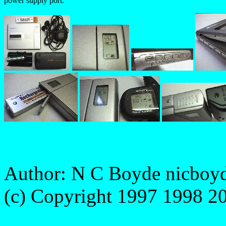
power supply port.
Author: N C Boyde
nicboy
(c) Copyright 1997 1998 