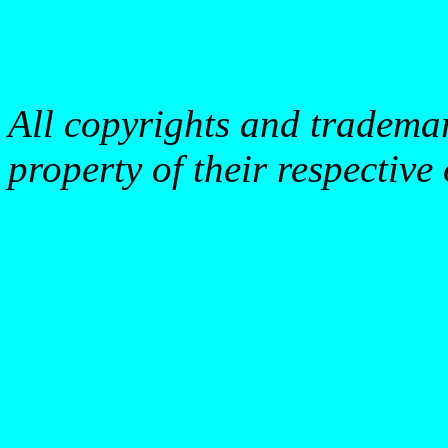
http://www.boyde.com/MD
http://www.21plc.com
All copyrights and trademark
property of their respective