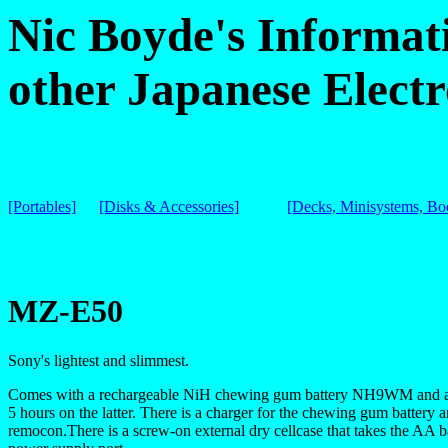
Nic Boyde's Informat
other Japanese Electr
[Portables]
[Disks & Accessories]
[Decks, Minisystems, B
MZ-E50
Sony's lightest and slimmest.
Comes with a rechargeable NiH chewing gum battery NH9WM and a s
5 hours on the latter. There is a charger for the chewing gum batter
remocon.There is a screw-on external dry cellcase that takes the AA b