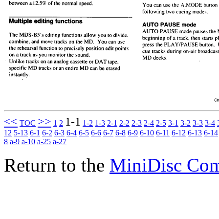
<<
>>
1-1
TOC
1
2
1-2
1-3
2-1
2-2
2-3
2-4
2-5
3-1
3-2
3-3
3-4
12
5-13
6-1
6-2
6-3
6-4
6-5
6-6
6-7
6-8
6-9
6-10
6-11
6-12
6-13
6-14
8
a-9
a-10
a-25
a-27
Return to the
MiniDisc Co