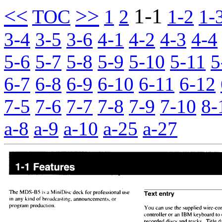
<<
>>
1-1
TOC
1
2
1-2
1-
3-4
3-5
3-6
4-1
4-2
4-3
4-4
5-6
5-7
5-8
5-9
5-10
5-11
5
6-7
6-8
6-9
6-10
6-11
6-12
7-5
7-6
7-7
7-8
7-9
7-10
8-
a-8
a-9
a-10
a-25
a-27