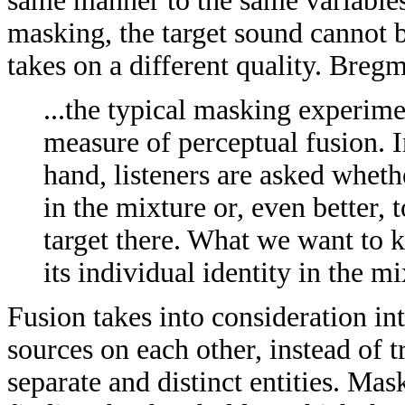
same manner to the same variables
masking, the target sound cannot b
takes on a different quality. Breg
...the typical masking experime
measure of perceptual fusion. I
hand, listeners are asked wheth
in the mixture or, even better, 
target there. What we want to k
its individual identity in the 
Fusion takes into consideration in
sources on each other, instead of t
separate and distinct entities. Ma