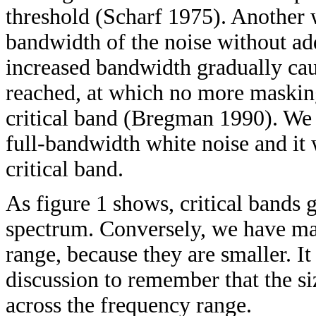
threshold (Scharf 1975). Another 
bandwidth of the noise without ad
increased bandwidth gradually cau
reached, at which no more masking
critical band (Bregman 1990). We c
full-bandwidth white noise and it 
critical band.
As figure 1 shows, critical bands 
spectrum. Conversely, we have ma
range, because they are smaller. It
discussion to remember that the siz
across the frequency range.