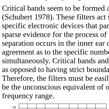
Critical bands seem to be formed a
(Schubert 1978). These filters act
specific electronic devices that pa
sparse evidence for the process of t
separation occurs in the inner ear 
agreement as to the specific numbe
simultaneously. Critical bands and
as opposed to having strict bounda
Therefore, the filters must be easi
be the unconscious equivalent of o
frequency range.