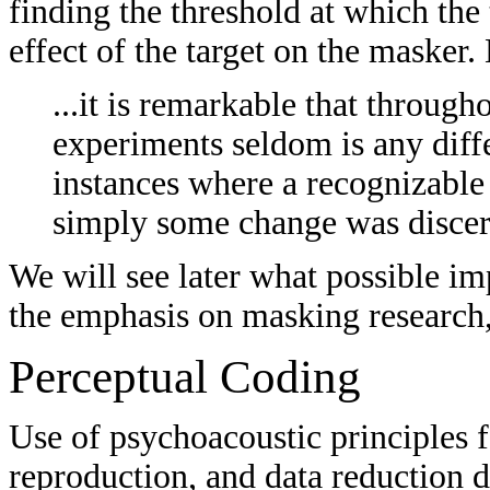
finding the threshold at which the 
effect of the target on the masker.
...it is remarkable that throug
experiments seldom is any diff
instances where a recognizable
simply some change was discern
We will see later what possible im
the emphasis on masking research,
Perceptual Coding
Use of psychoacoustic principles f
reproduction, and data reduction 