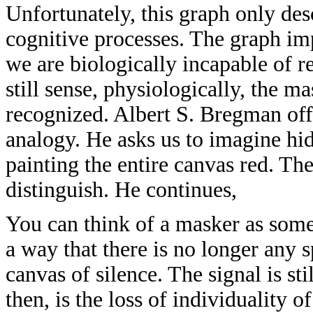
Unfortunately, this graph only des
cognitive processes. The graph imp
we are biologically incapable of re
still sense, physiologically, the m
recognized. Albert S. Bregman off
analogy. He asks us to imagine hid
painting the entire canvas red. The s
distinguish. He continues,
You can think of a masker as somet
a way that there is no longer any 
canvas of silence. The signal is st
then, is the loss of individuality 