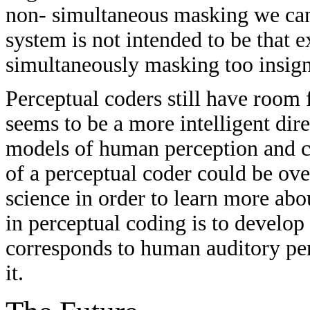
non- simultaneous masking we can 
system is not intended to be that 
simultaneously masking too insign
Perceptual coders still have room
seems to be a more intelligent dir
models of human perception and c
of a perceptual coder could be over
science in order to learn more abo
in perceptual coding is to develop
corresponds to human auditory per
it.