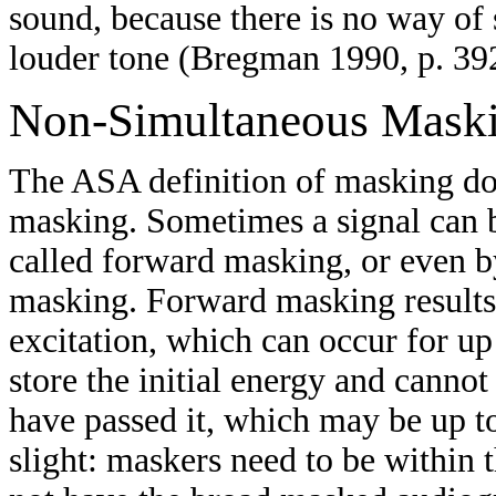
sound, because there is no way of s
louder tone (Bregman 1990, p. 39
Non-Simultaneous Mask
The ASA definition of masking do
masking. Sometimes a signal can 
called forward masking, or even b
masking. Forward masking results
excitation, which can occur for u
store the initial energy and cannot
have passed it, which may be up t
slight: maskers need to be within 