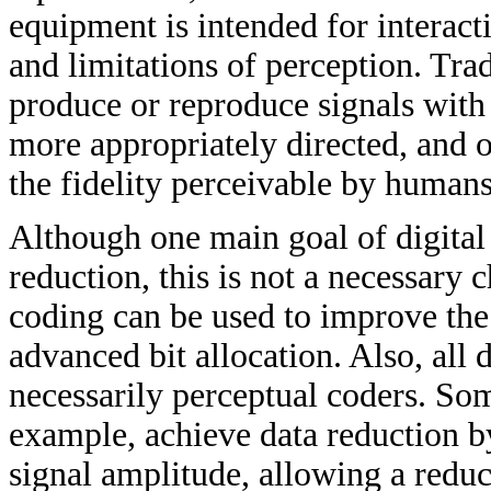
equipment is intended for interacti
and limitations of perception. Tra
produce or reproduce signals with t
more appropriately directed, and o
the fidelity perceivable by humans.
Although one main goal of digital 
reduction, this is not a necessary c
coding can be used to improve the 
advanced bit allocation. Also, all
necessarily perceptual coders. S
example, achieve data reduction by
signal amplitude, allowing a redu