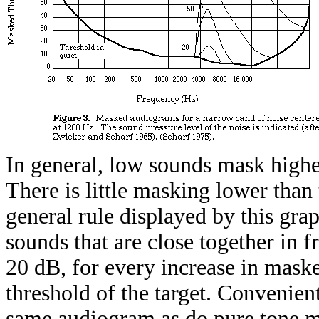
In general, low sounds mask highe
There is little masking lower than
general rule displayed by this gra
sounds that are close together in f
20 dB, for every increase in masker
threshold of the target. Convenient
same audiogram as do pure tone ma