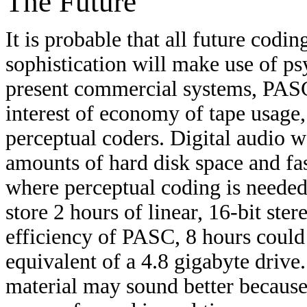
The Future
It is probable that all future cod
sophistication will make use of ps
present commercial systems, PASC
interest of economy of tape usage,
perceptual coders. Digital audio w
amounts of hard disk space and fas
where perceptual coding is needed
store 2 hours of linear, 16-bit st
efficiency of PASC, 8 hours could 
equivalent of a 4.8 gigabyte drive
material may sound better because 