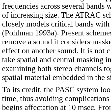
frequencies across several bands 
of increasing size. The ATRAC sc
closely models critical bands with
(Pohlman 1993a). Present schemes
remove a sound it considers mask
effect on another sound. It is not 
take spatial and central masking 
examining both stereo channels tog
spatial material embedded in the s
To its credit, the PASC system look
time, thus avoiding complications
begins affectation at 10 msec. Fro