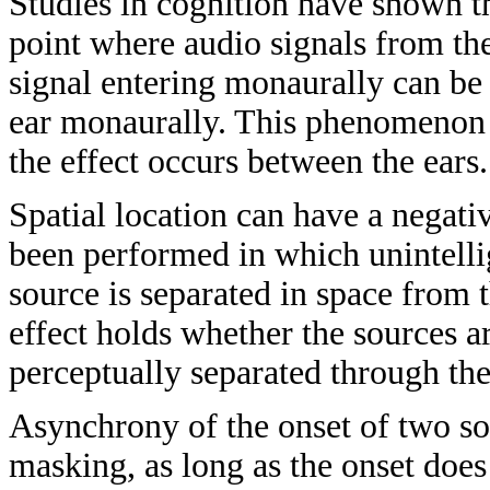
Studies in cognition have shown t
point where audio signals from th
signal entering monaurally can be 
ear monaurally. This phenomenon i
the effect occurs between the ears.
Spatial location can have a negat
been performed in which unintelli
source is separated in space from
effect holds whether the sources a
perceptually separated through the
Asynchrony of the onset of two s
masking, as long as the onset does