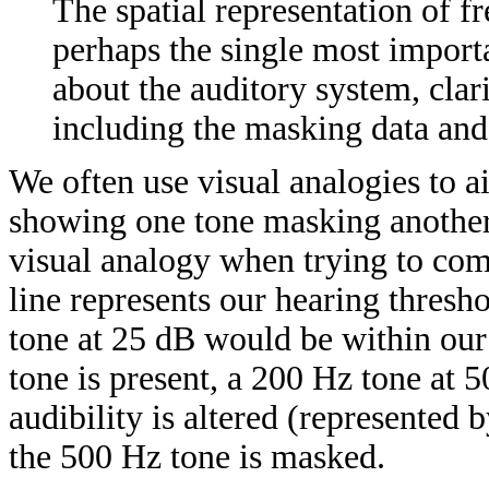
The spatial representation of 
perhaps the single most import
about the auditory system, cla
including the masking data and
We often use visual analogies to a
showing one tone masking another 
visual analogy when trying to com
line represents our hearing thres
tone at 25 dB would be within our
tone is present, a 200 Hz tone at 5
audibility is altered (represented b
the 500 Hz tone is masked.