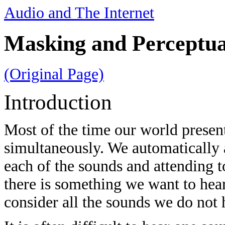
Audio and The Internet
Masking and Perceptua
(Original Page)
Introduction
Most of the time our world presen
simultaneously. We automatically 
each of the sounds and attending t
there is something we want to hea
consider all the sounds we do not h