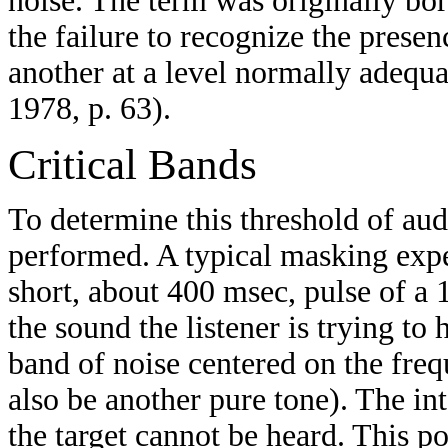
noise. The term was originally bo
the failure to recognize the presen
another at a level normally adequat
1978, p. 63).
Critical Bands
To determine this threshold of aud
performed. A typical masking exp
short, about 400 msec, pulse of a 1
the sound the listener is trying to
band of noise centered on the freq
also be another pure tone). The int
the target cannot be heard. This p