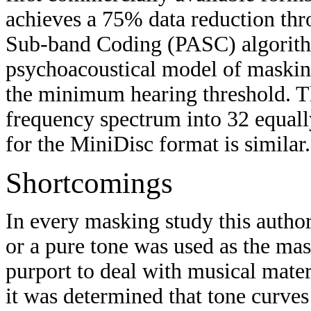
achieves a 75% data reduction thr
Sub-band Coding (PASC) algorith
psychoacoustical model of masking 
the minimum hearing threshold. T
frequency spectrum into 32 equal
for the MiniDisc format is similar.
Shortcomings
In every masking study this author
or a pure tone was used as the m
purport to deal with musical mate
it was determined that tone curves