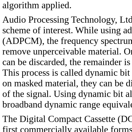
algorithm applied.
Audio Processing Technology, Ltd
scheme of interest. While using a
(ADPCM), the frequency spectrum i
remove unperceivable material. On
can be discarded, the remainder is 
This process is called dynamic bit
on masked material, they can be dis
of the signal. Using dynamic bit al
broadband dynamic range equivalen
The Digital Compact Cassette (DCC
first commercially available forms