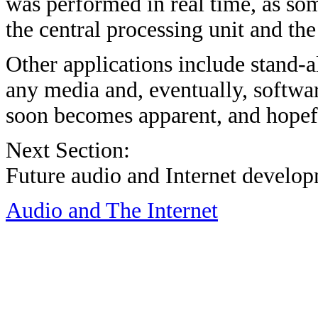
was performed in real time, as som
the central processing unit and th
Other applications include stand-
any media and, eventually, softwa
soon becomes apparent, and hopefu
Next Section:
Future audio and Internet develo
Audio and The Internet