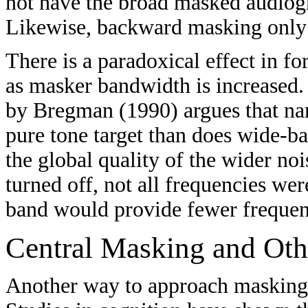
not have the broad masked audiog
Likewise, backward masking only o
There is a paradoxical effect in 
as masker bandwidth is increased.
by Bregman (1990) argues that na
pure tone target than does wide-b
the global quality of the wider no
turned off, not all frequencies we
band would provide fewer frequen
Central Masking and Othe
Another way to approach masking is