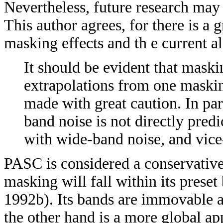
Nevertheless, future research may 
This author agrees, for there is a
masking effects and th e current 
It should be evident that maski
extrapolations from one maskin
made with great caution. In pa
band noise is not directly pre
with wide-band noise, and vice
PASC is considered a conservativ
masking will fall within its prese
1992b). Its bands are immovable 
the other hand is a more global ap