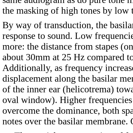
the masking of high tones by low t
By way of transduction, the basila
response to sound. Low frequenci
more: the distance from stapes (one
about 30mm at 25 Hz compared to
Additionally, as frequency increa
displacement along the basilar me
of the inner ear (helicotrema) towa
oval window). Higher frequencies m
overcome the dominance, both spati
notes over the basilar membrane. 