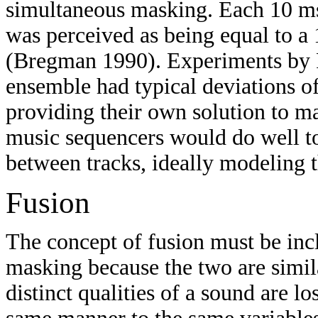
simultaneous masking. Each 10 mse
was perceived as being equal to a 1
(Bregman 1990). Experiments by R
ensemble had typical deviations o
providing their own solution to ma
music sequencers would do well to 
between tracks, ideally modeling 
Fusion
The concept of fusion must be incl
masking because the two are simila
distinct qualities of a sound are 