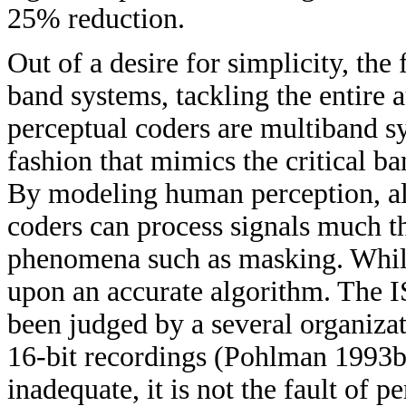
25% reduction.
Out of a desire for simplicity, the
band systems, tackling the entire 
perceptual coders are multiband s
fashion that mimics the critical 
By modeling human perception, alb
coders can process signals much 
phenomena such as masking. While t
upon an accurate algorithm. The
been judged by a several organizat
16-bit recordings (Pohlman 1993b
inadequate, it is not the fault of p