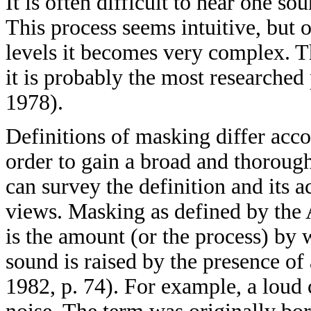
It is often difficult to hear one 
This process seems intuitive, but 
levels it becomes very complex. Th
it is probably the most researche
1978).
Definitions of masking differ accor
order to gain a broad and thorou
can survey the definition and its
views. Masking as defined by the
is the amount (or the process) by 
sound is raised by the presence o
1982, p. 74). For example, a loud 