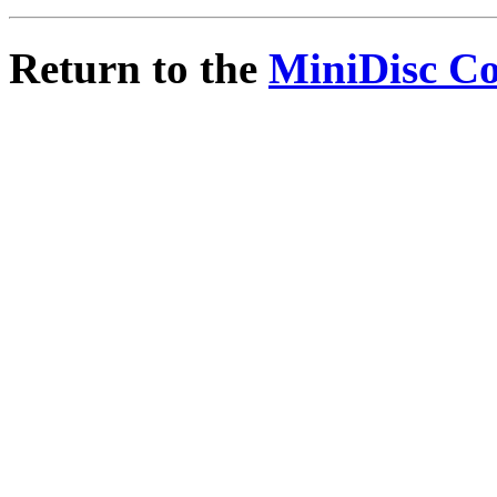
Return to the
MiniDisc C