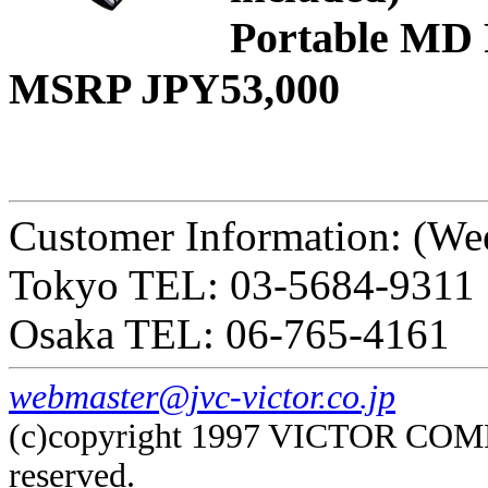
Portable MD 
MSRP JPY53,000
Customer Information: (We
Tokyo TEL: 03-5684-9311
Osaka TEL: 06-765-4161
webmaster@jvc-victor.co.jp
(c)copyright 1997 VICTOR COM
reserved.