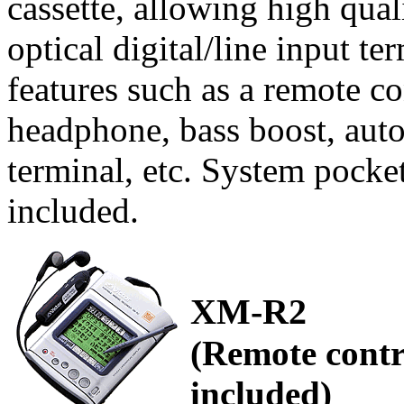
cassette, allowing high qua
optical digital/line input t
features such as a remote c
headphone, bass boost, auto
terminal, etc. System pocket
included.
XM-R2
(Remote contr
included)