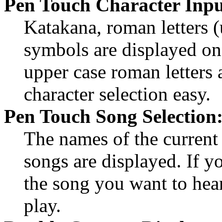
Pen Touch Character Inpu
Katakana, roman letters (
symbols are displayed on
upper case roman letters 
character selection easy.
Pen Touch Song Selection
The names of the current 
songs are displayed. If y
the song you want to hear,
play.