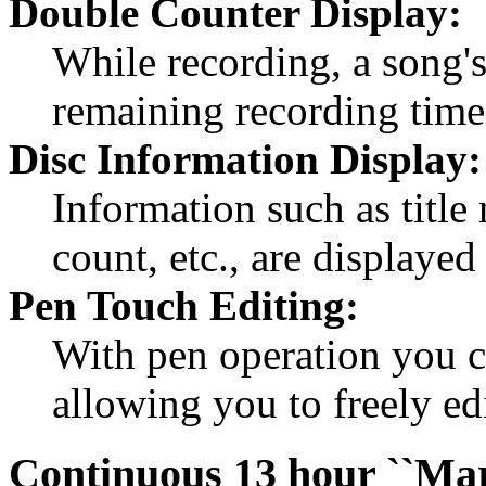
Double Counter Display:
While recording, a song'
remaining recording time
Disc Information Display:
Information such as title
count, etc., are displaye
Pen Touch Editing:
With pen operation you 
allowing you to freely ed
Continuous 13 hour ``Mar