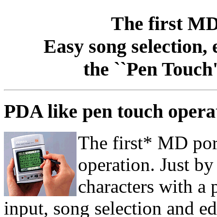
The first MD
Easy song selection, 
the ``Pen Touch
PDA like pen touch opera
The first* MD por
operation. Just by
characters with a 
input, song selection and ed