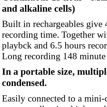
and alkaline cells)
Built in rechargeables give
recording time. Together wi
playbck and 6.5 hours recor
Long recording 148 minute 
In a portable size, multip
condensed.
Easily connected to a mini