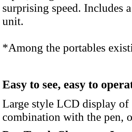
surprising speed. Includes a 
unit.
*Among the portables exist
Easy to see, easy to opera
Large style LCD display of 
combination with the pen, o