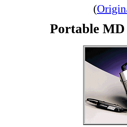
(
Origin
Portable MD