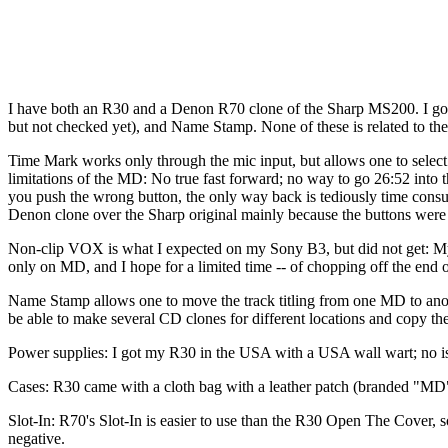
I have both an R30 and a Denon R70 clone of the Sharp MS200. I got
but not checked yet), and Name Stamp. None of these is related to th
Time Mark works only through the mic input, but allows one to select 
limitations of the MD: No true fast forward; no way to go 26:52 into 
you push the wrong button, the only way back is tediously time consu
Denon clone over the Sharp original mainly because the buttons were b
Non-clip VOX is what I expected on my Sony B3, but did not get: My B3
only on MD, and I hope for a limited time -- of chopping off the end o
Name Stamp allows one to move the track titling from one MD to another
be able to make several CD clones for different locations and copy the 
Power supplies: I got my R30 in the USA with a USA wall wart; no iss
Cases: R30 came with a cloth bag with a leather patch (branded "MD
Slot-In: R70's Slot-In is easier to use than the R30 Open The Cover, so
negative.