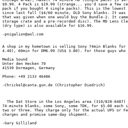
$9.99. 4 Pack is $19.99 (strange... you'd save a few ce
pack if you bought 4 single packs). This is the lowest 
since last fall ($4/60 minute, OLD Sony blanks. It was 
that was given when one would buy the Bundle-2. It came
storage crate and a pre-recorded disc). The MD Lens Cle
(dry type) is also available for $16.99.

-pnigalion@aol.com
A shop in my hometown is selling Sony 74min Blanks for 
4.40), 60min for DM6.99 (US$ 3.80). For those guys who 
Media Sound

Unter den Hecken 70

41539 Dormagen, Germany

Phone: +49 2133 46486

-Chrickel@canta.gun.de
 (Christopher Diedrich)

  The Dat Store in the Los Angeles area (310/828-6487) 
74-minute blanks, some Sony, some TDK, for $5.00 each i
two or three. They charge only for the actual UPS or Fe
charges and promise same-day shipment.

-Gary Gilliland 