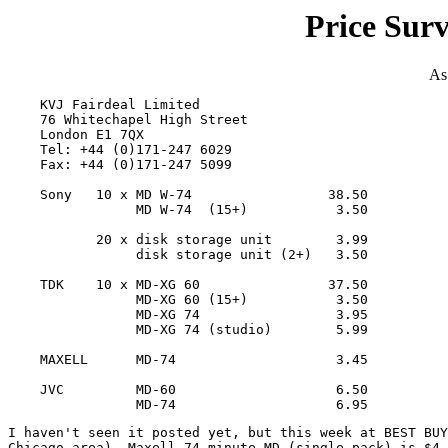
Price Sur
As
    KVJ Fairdeal Limited

    76 Whitechapel High Street

    London E1 7QX

    Tel: +44 (0)171-247 6029

    Fax: +44 (0)171-247 5099

    Sony   10 x MD W-74                 38.50

                MD W-74  (15+)           3.50

           20 x disk storage unit        3.99

                disk storage unit (2+)   3.50

    TDK    10 x MD-XG 60                37.50

                MD-XG 60 (15+)           3.50

                MD-XG 74                 3.95

                MD-XG 74 (studio)        5.99

    MAXELL      MD-74                    3.45

    JVC         MD-60                    6.50

I haven't seen it posted yet, but this week at BEST BUY
Chicago area), Maxell 74 minute MD (single pack) is $4.