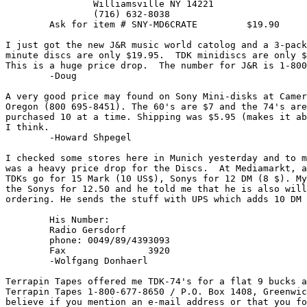
		Williamsville NY 14221

		(716) 632-8038

	Ask for item # SNY-MD6CRATE         $19.90

I just got the new J&R music world catolog and a 3-pack
minute discs are only $19.95.  TDK minidiscs are only $
This is a huge price drop.  The number for J&R is 1-800
	-Doug 
A very good price may found on Sony Mini-disks at Camer
Oregon (800 695-8451). The 60's are $7 and the 74's are
purchased 10 at a time. Shipping was $5.95 (makes it ab
I think.

	-Howard Shpegel 
I checked some stores here in Munich yesterday and to m
was a heavy price drop for the Discs.  At Mediamarkt, a
TDKs go for 15 Mark (10 US$), Sonys for 12 DM (8 $). My
the Sonys for 12.50 and he told me that he is also will
ordering. He sends the stuff with UPS which adds 10 DM 
	His Number:

	Radio Gersdorf

	phone: 0049/89/4393093

	Fax               3920

	-Wolfgang Donhaerl 
Terrapin Tapes offered me TDK-74's for a flat 9 bucks a
Terrapin Tapes 1-800-677-8650 / P.O. Box 1408, Greenwic
believe if you mention an e-mail address or that you fo