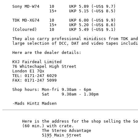
    Sony MD-W74    10      UKP 5.89 (~US$ 9.7)

                   15+     UKP 5.15 (~US$ 8.5)

    TDK MD-XG74    10      UKP 6.00 (~US$ 9.9)

                   15+     UKP 5.20 (~US$ 8.6)

    (Coloured)     10      UKP 5.49 (~US$ 9.1)

    They also carry professional minidiscs from TDK and
    large selection of DCC, DAT and video tapes includi
    Here are the dealer details:

    KVJ Fairdeal Limited

    76 Whitechapel High Street

    London E1 7Qx

    TEL: 0171-247 6029 

    FAX: 0171-247 5099

    Shop hours: Mon-fri 9.30am - 6pm

                Sat     9.30am - 1.30pm

    -Mads Hintz Madsen 
	Here is the address for the shop selling the Sony 5-pack

	(60 min.) with crate.

		The Stereo Advantage

		5195 Main Street
