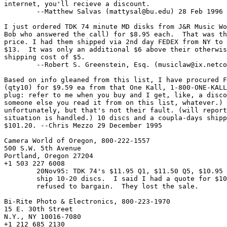
internet, you'll recieve a discount.

	--Matthew Salvas (
mattysal@bu.edu
) 28 Feb 1996

I just ordered TDK 74 minute MD disks from J&R Music Wo
Bob who answered the call) for $8.95 each.  That was th
price. I had them shipped via 2nd day FEDEX from NY to 
$13.  It was only an additional $6 above their otherwis
shipping cost of $5. 

	--Robert S. Greenstein, Esq. (
musiclaw@ix.netco
Based on info gleaned from this list, I have procured F
(qty10) for $9.59 ea from that One Kall, 1-800-ONE-KALL
plug: refer to me when you buy and I get, like, a disco
someone else you read it from on this list, whatever.) 
unfortunately, but that's not their fault. (will report
situation is handled.) 10 discs and a coupla-days shipp
$101.20. --Chris Mezzo 29 December 1995

Camera World of Oregon, 800-222-1557

500 S.W. 5th Avenue

Portland, Oregon 27204

+1 503 227 6008

	20Nov95: TDK 74's $11.95 Q1, $11.50 Q5, $10.95 Q10.  $9.85 to

	ship 10-20 discs.  I said I had a quote for $10/ea; they

	refused to bargain.  They lost the sale.

Bi-Rite Photo & Electronics, 800-223-1970

15 E. 30th Street

N.Y., NY 10016-7080

+1 212 685 2130
