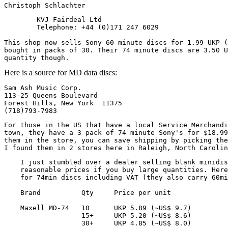
        KVJ Fairdeal Ltd

        Telephone: +44 (0)171 247 6029

This shop now sells Sony 60 minute discs for 1.99 UKP (
bought in packs of 30. Their 74 minute discs are 3.50 U
Here is a source for MD data discs:
Sam Ash Music Corp.

113-25 Queens Boulevard

Forest Hills, New York  11375

For those in the US that have a local Service Merchandi
town, they have a 3 pack of 74 minute Sony's for $18.99
them in the store, you can save shipping by picking the
    I just stumbled over a dealer selling blank minidis
    reasonable prices if you buy large quantities. Here
    for 74min discs including VAT (they also carry 60mi
    Brand          Qty     Price per unit

    Maxell MD-74   10      UKP 5.89 (~US$ 9.7)

                   15+     UKP 5.20 (~US$ 8.6)

                   30+     UKP 4.85 (~US$ 8.0)
