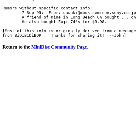
Rumors without specific contact info:

	7 Sep 95:  From: 
sasaki@mosk.semicon.sony.co.jp
	A friend of mine in Long Beach CA bought ... on Sep. 4th.  

	He also bought Fuji 74's for $9.98.  

[Most of this info is originally derived from a message
from BiDiBiDiBOP 
Return to the
MiniDisc Community Page.