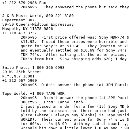
+1 212 679 2986 Fax

	20Nov95:  They answered the phone but said they closed at 6PM.

J & R Music World, 800-221-8180

Department 307

59-50 Queens-Midtown Expressway

Maspeth, NY 11378-9896

+1 718 417 3737

	20Nov95: First price offered was: Sony MDW-74 $13.95.  TDK 74,

	$11.95.  I said these prices were horrible and I already had a

	quote for Sony's at $10.49.  They (Martin at x1066) responded

	and eventually settled on $10.69 for Sony 74's and $10.00 for

	TDK 74's.  After calling all the other places, I bought forty

	TDK's from him.  Slow shipping adds $20; 1-day FedEx adds $40.

Smile Photo, 1-800-366-6993

29 W. 35th Street

N.Y.,N.Y 10001

+1 212 967 5900

	20Nov95: Didn't answer the phone (at 3PM Pacific time).

Tape World, +1 800 TAPE WOR

	20Nov95:  Didn't answer the phone (at 3PM Pacific time).

	30Oct95:  From: Lanny Finch 
	I just placed an order for a few (15) Sony MD blanks and was

	told by the salesman that their price had just dropped.  The

	place (where I always buy blanks) is Tape World (1-800-TAPE

	WORLD).  Their current price for Sony 74's is $10.99 (US) and

	for 60's, it's $8.99.  With my tad of quantity, I was able to

	wrangle him down a little lower (10.49 and 7.99).
