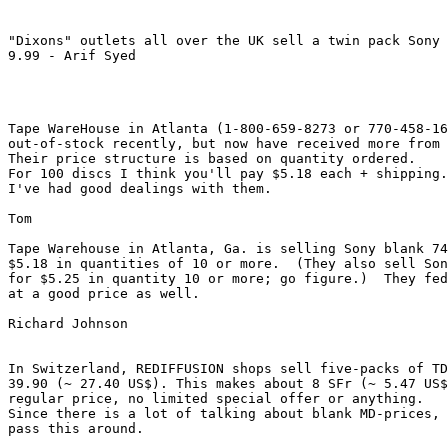
"Dixons" outlets all over the UK sell a twin pack Sony 
9.99 - Arif Syed

Tape WareHouse in Atlanta (1-800-659-8273 or 770-458-16
out-of-stock recently, but now have received more from 
Their price structure is based on quantity ordered.

For 100 discs I think you'll pay $5.18 each + shipping.

I've had good dealings with them.

Tom

Tape Warehouse in Atlanta, Ga. is selling Sony blank 74
$5.18 in quantities of 10 or more.  (They also sell Son
for $5.25 in quantity 10 or more; go figure.)  They fed
at a good price as well.

Richard Johnson 
In Switzerland, REDIFFUSION shops sell five-packs of TD
39.90 (~ 27.40 US$). This makes about 8 SFr (~ 5.47 US$
regular price, no limited special offer or anything.

Since there is a lot of talking about blank MD-prices, 
pass this around.
