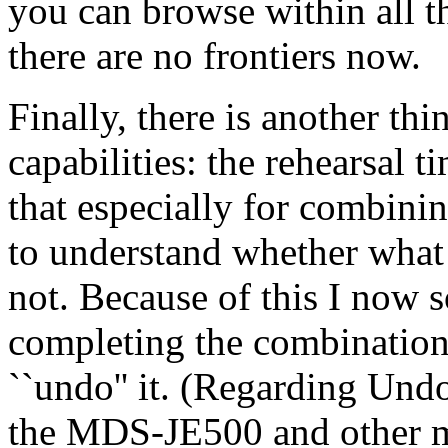
you can browse within all th
there are no frontiers now.
Finally, there is another thi
capabilities: the rehearsal 
that especially for combini
to understand whether what
not. Because of this I now s
completing the combination 
``undo'' it. (Regarding Und
the MDS-JE500 and other m