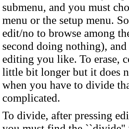
submenu, and you must choos
menu or the setup menu. So 
edit/no to browse among the 
second doing nothing), and 
editing you like. To erase, 
little bit longer but it does 
when you have to divide tha
complicated.
To divide, after pressing ed
you must find the ``divide'