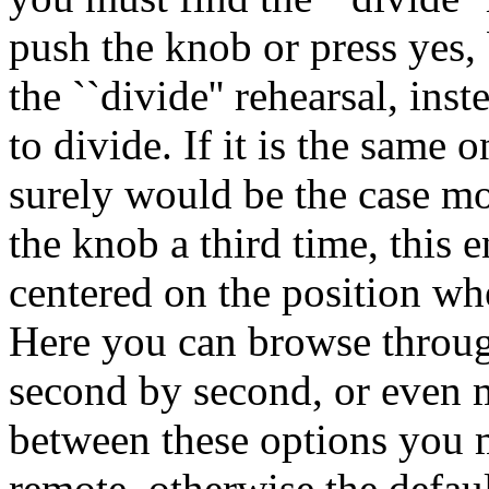
push the knob or press yes,
the ``divide'' rehearsal, ins
to divide. If it is the same 
surely would be the case mo
the knob a third time, this 
centered on the position wh
Here you can browse throug
second by second, or even 
between these options you m
remote, otherwise the defau