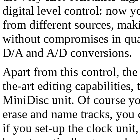
digital level control: now yo
from different sources, mak
without compromises in qual
D/A and A/D conversions.
Apart from this control, the
the-art editing capabilities,
MiniDisc unit. Of course y
erase and name tracks, you 
if you set-up the clock unit