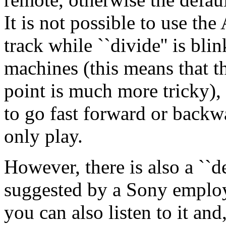
It is not possible to use th
track while ``divide'' is bli
machines (this means that th
point is much more tricky), 
to go fast forward or backw
only play.
However, there is also a ``d
suggested by a Sony employe
you can also listen to it an