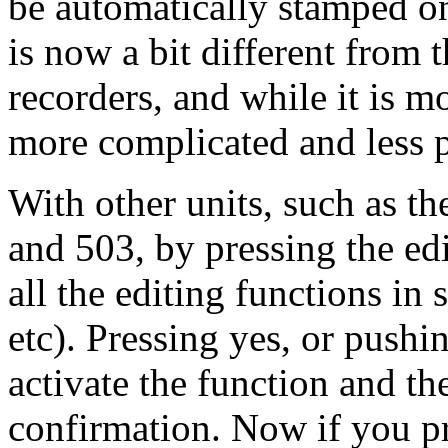
be automatically stamped 
is now a bit different from
recorders, and while it is mor
more complicated and less p
With other units, such as
and 503, by pressing the ed
all the editing functions in
etc). Pressing yes, or push
activate the function and th
confirmation. Now if you pre