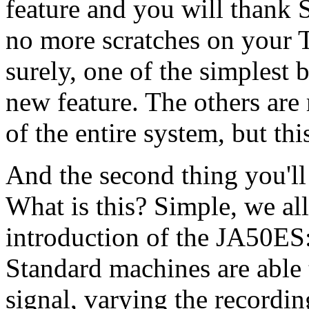
feature and you will thank S
no more scratches on your 
surely, one of the simplest 
new feature. The others are 
of the entire system, but thi
And the second thing you'll n
What is this? Simple, we all
introduction of the JA50ES
Standard machines are able t
signal, varying the recordin