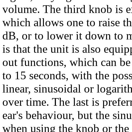
volume. The third knob is ex
which allows one to raise t
dB, or to lower it down to 
is that the unit is also equ
out functions, which can b
to 15 seconds, with the poss
linear, sinusoidal or logari
over time. The last is prefe
ear's behaviour, but the sinu
when using the knob or the 