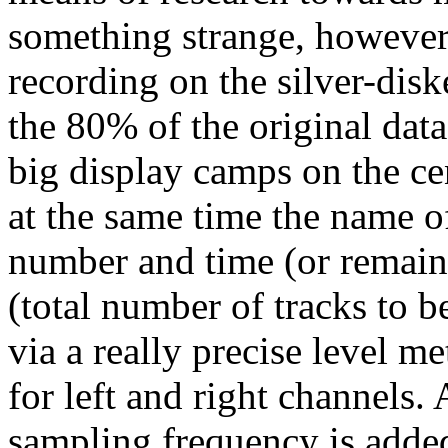
something strange, however,
recording on the silver-dis
the 80% of the original data.
big display camps on the ce
at the same time the name of 
number and time (or remaini
(total number of tracks to b
via a really precise level 
for left and right channels.
sampling frequency is added