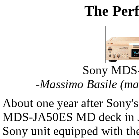
The Perf
Sony MDS
-Massimo Basile (
ma
About one year after Sony's
MDS-JA50ES MD deck in Jap
Sony unit equipped with the