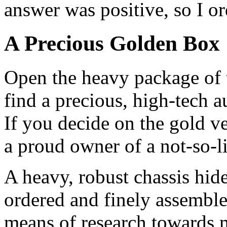
answer was positive, so I or
A Precious Golden Box
Open the heavy package of
find a precious, high-tech 
If you decide on the gold ve
a proud owner of a not-so-li
A heavy, robust chassis hide
ordered and finely assembled
means of research towards 