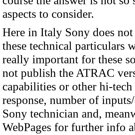
course the answer is not so
aspects to consider.
Here in Italy Sony does not 
these technical particulars w
really important for these s
not publish the ATRAC versi
capabilities or other hi-tech
response, number of inputs/
Sony technician and, meanw
WebPages for further info a