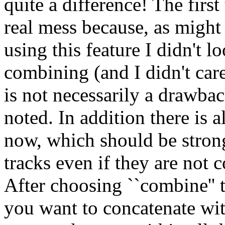
quite a difference! The first
real mess because, as might 
using this feature I didn't l
combining (and I didn't care 
is not necessarily a drawbac
noted. In addition there is
now, which should be stron
tracks even if they are not c
After choosing ``combine'' 
you want to concatenate wit