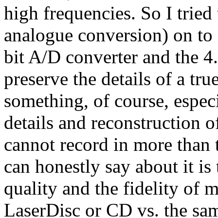
high frequencies. So I tried
analogue conversion) on to M
bit A/D converter and the 4
preserve the details of a tr
something, of course, espe
details and reconstruction 
cannot record in more than
can honestly say about it is
quality and the fidelity of
LaserDisc or CD vs. the sa