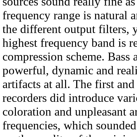
sources sound really fine as
frequency range is natural 
the different output filters
highest frequency band is 
compression scheme. Bass a
powerful, dynamic and realis
artifacts at all. The first 
recorders did introduce vari
coloration and unpleasant ar
frequencies, which sounded