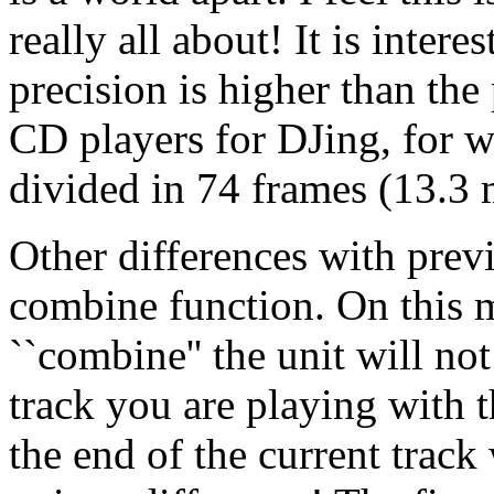
really all about! It is intere
precision is higher than the
CD players for DJing, for w
divided in 74 frames (13.3 
Other differences with prev
combine function. On this 
``combine'' the unit will no
track you are playing with t
the end of the current track