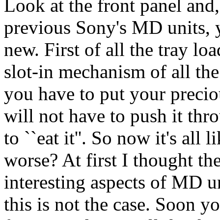
Look at the front panel and,
previous Sony's MD units, y
new. First of all the tray l
slot-in mechanism of all 
you have to put your preciou
will not have to push it th
to ``eat it''. So now it's all
worse? At first I thought t
interesting aspects of MD u
this is not the case. Soon y