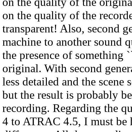
on the quality of the origin
on the quality of the recor
transparent! Also, second g
machine to another sound qu
the presence of something ``
original. With second gener
less detailed and the scene 
but the result is probably 
recording. Regarding the 
4 to ATRAC 4.5, I must be ho