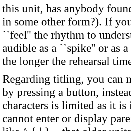
this unit, has anybody fou
in some other form?). If y
``feel'' the rhythm to under
audible as a ``spike'' or as 
the longer the rehearsal time 
Regarding titling, you can 
by pressing a button, instea
characters is limited as it 
cannot enter or display pare