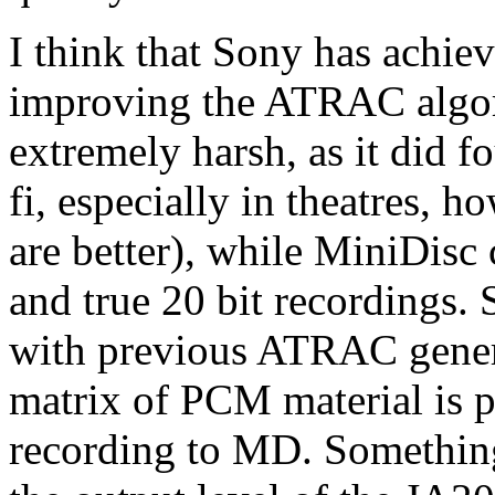
I think that Sony has achiev
improving the ATRAC algori
extremely harsh, as it did fo
fi, especially in theatres, 
are better), while MiniDis
and true 20 bit recordings. 
with previous ATRAC genera
matrix of PCM material is 
recording to MD. Something