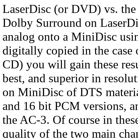
LaserDisc (or DVD) vs. th
Dolby Surround on LaserDis
analog onto a MiniDisc us
digitally copied in the ca
CD) you will gain these res
best, and superior in resolu
on MiniDisc of DTS material
and 16 bit PCM versions, an
the AC-3. Of course in thes
quality of the two main cha