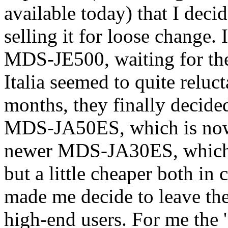
available today) that I deci
selling it for loose change.
MDS-JE500, waiting for 
Italia seemed to quite reluc
months, they finally decide
MDS-JA50ES, which is now 
newer MDS-JA30ES, which i
but a little cheaper both in
made me decide to leave th
high-end users. For me the 