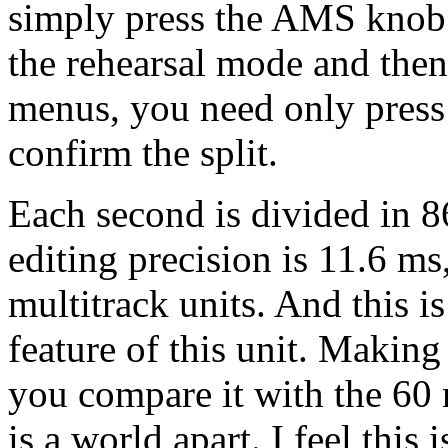
simply press the AMS knob. 
the rehearsal mode and the
menus, you need only press
confirm the split.
Each second is divided in 8
editing precision is 11.6 ms
multitrack units. And this i
feature of this unit. Making
you compare it with the 60 m
is a world apart. I feel this 