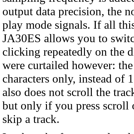
output data precision, the 
play mode signals. If all th
JA30ES allows you to switch
clicking repeatedly on the 
were curtailed however: the
characters only, instead of 
also does not scroll the tra
but only if you press scroll 
skip a track.