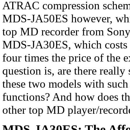
ATRAC compression scheme h
MDS-JA50ES however, which 
top MD recorder from Sony, bu
MDS-JA30ES, which costs a
four times the price of the
question is, are there really
these two models with such 
functions? And how does t
other top MD player/recor
MDS-JA30ES: The Affor