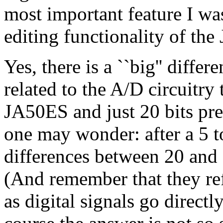
most important feature I wa
editing functionality of th
Yes, there is a ``big'' differ
related to the A/D circuitry 
JA50ES and just 20 bits prec
one may wonder: after a 5 to
differences between 20 and 
(And remember that they ref
as digital signals go direct