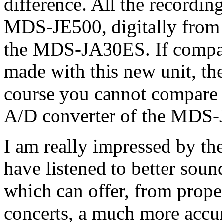
difference. All the recordi
MDS-JE500, digitally from
the MDS-JA30ES. If compar
made with this new unit, the 
course you cannot compare t
A/D converter of the MDS-J
I am really impressed by th
have listened to better so
which can offer, from prope
concerts, a much more accur