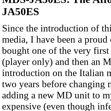
JA50ES
Since the introduction of th
media, I have been a proud
bought one of the very fir
(player only) and then an 
introduction on the Italian 
two years before changing 
adding a new MD unit to 
expensive (even though inf