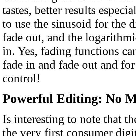
tastes, better results espec
to use the sinusoid for the 
fade out, and the logarithmi
in. Yes, fading functions ca
fade in and fade out and fo
control!
Powerful Editing: No M
Is interesting to note that
the very first consumer digi