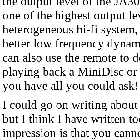
the output level of the JA30: 
one of the highest output le
heterogeneous hi-fi system, 
better low frequency dynam
can also use the remote to d
playing back a MiniDisc or c
you have all you could ask!
I could go on writing about
but I think I have written to
impression is that you cann