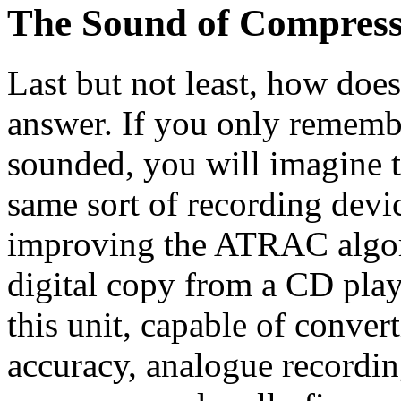
The Sound of Compress
Last but not least, how does
answer. If you only remembe
sounded, you will imagine th
same sort of recording devi
improving the ATRAC algorit
digital copy from a CD play
this unit, capable of conver
accuracy, analogue recordi