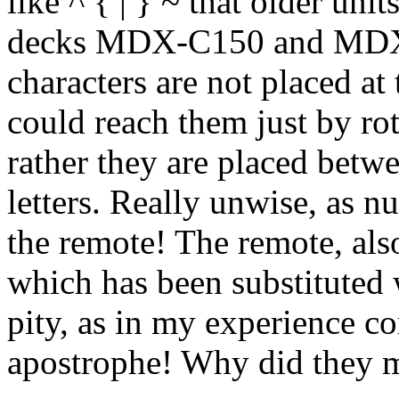
like ^ { | } ~ that older u
decks MDX-C150 and MDX-
characters are not placed at 
could reach them just by ro
rather they are placed betw
letters. Really unwise, as n
the remote! The remote, als
which has been substituted 
pity, as in my experience c
apostrophe! Why did they m