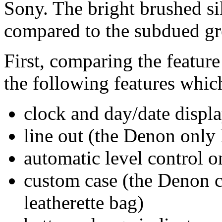
Sony. The bright brushed sil
compared to the subdued g
First, comparing the feature
the following features whic
clock and day/date displa
line out (the Denon only
automatic level control o
custom case (the Denon c
leatherette bag)