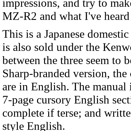
impressions, and try to ma
MZ-R2 and what I've heard 
This is a Japanese domestic
is also sold under the Kenw
between the three seem to b
Sharp-branded version, the 
are in English. The manual i
7-page cursory English sectio
complete if terse; and writ
style English.