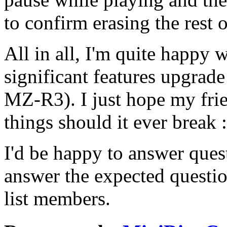
to confirm erasing the rest o
All in all, I'm quite happy w
significant features upgra
MZ-R3). I just hope my frie
things should it ever break :
I'd be happy to answer quest
answer the expected question
list members.