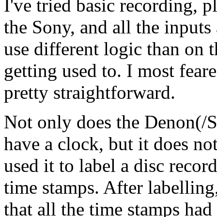
I've tried basic recording, 
the Sony, and all the input
use different logic than on th
getting used to. I most feared
pretty straightforward.
Not only does the Denon(/
have a clock, but it does no
used it to label a disc re
time stamps. After labellin
that all the time stamps had