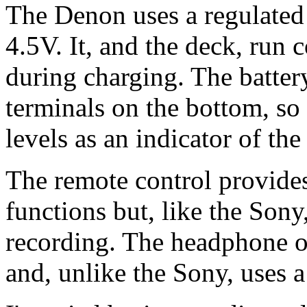
The Denon uses a regulated
4.5V. It, and the deck, run c
during charging. The battery
terminals on the bottom, so 
levels as an indicator of th
The remote control provide
functions but, like the Son
recording. The headphone o
and, unlike the Sony, uses 