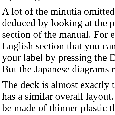
A lot of the minutia omitted
deduced by looking at the p
section of the manual. For e
English section that you can
your label by pressing the
But the Japanese diagrams m
The deck is almost exactly
has a similar overall layout.
be made of thinner plastic t