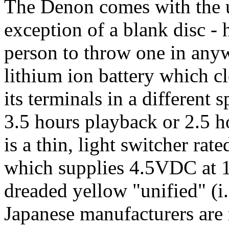
The Denon comes with the us
exception of a blank disc -
person to throw one in anyw
lithium ion battery which c
its terminals in a different s
3.5 hours playback or 2.5 h
is a thin, light switcher ra
which supplies 4.5VDC at 1
dreaded yellow "unified" (i.
Japanese manufacturers are 