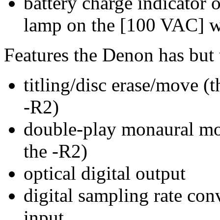
battery charge indicator
lamp on the [100 VAC] wal
Features the Denon has but 
titling/disc erase/move (
-R2)
double-play monaural mo
the -R2)
optical digital output
digital sampling rate co
input