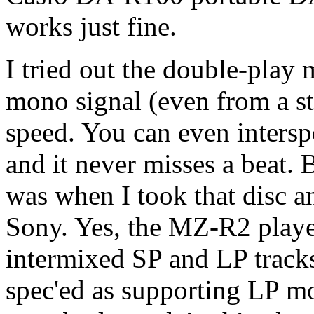
works just fine.
I tried out the double-play
mono signal (even from a ste
speed. You can even inters
and it never misses a beat
was when I took that disc a
Sony. Yes, the MZ-R2 played
intermixed SP and LP tracks
spec'ed as supporting LP m