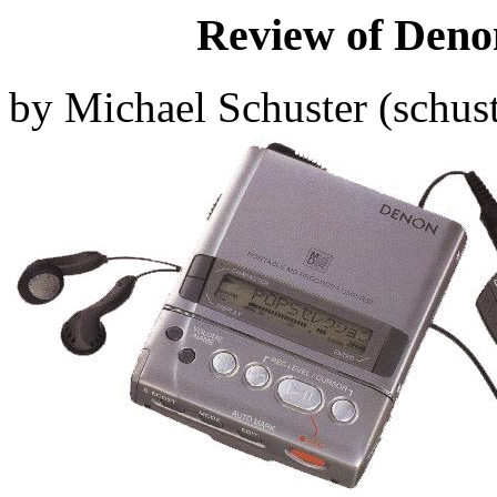
Review of Den
by Michael Schuster (
schus