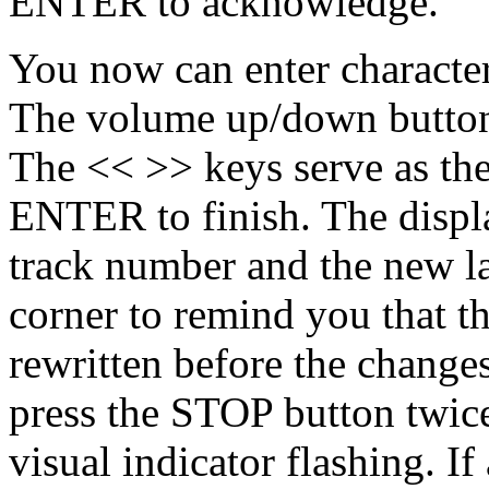
ENTER to acknowledge.
You now can enter characters
The volume up/down buttons
The << >> keys serve as the
ENTER to finish. The displ
track number and the new la
corner to remind you that th
rewritten before the change
press the STOP button twice
visual indicator flashing. I