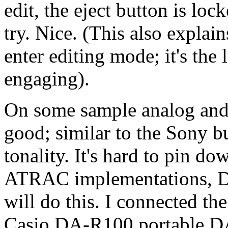
edit, the eject button is loc
try. Nice. (This also explain
enter editing mode; it's the 
engaging).
On some sample analog and d
good; similar to the Sony bu
tonality. It's hard to pin do
ATRAC implementations, D-
will do this. I connected the
Casio DA-R100 portable DA