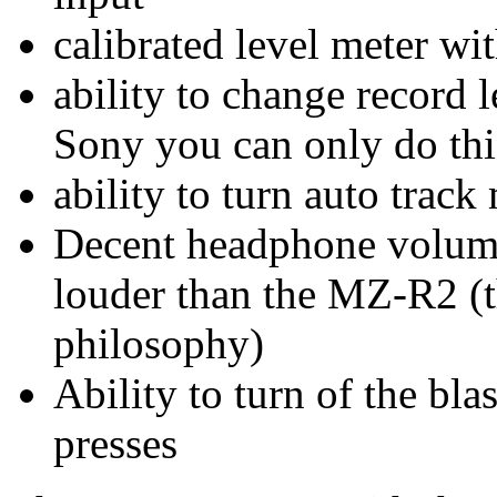
calibrated level meter w
ability to change record
Sony you can only do thi
ability to turn auto tra
Decent headphone volume 
louder than the MZ-R2 (t
philosophy)
Ability to turn of the bl
presses