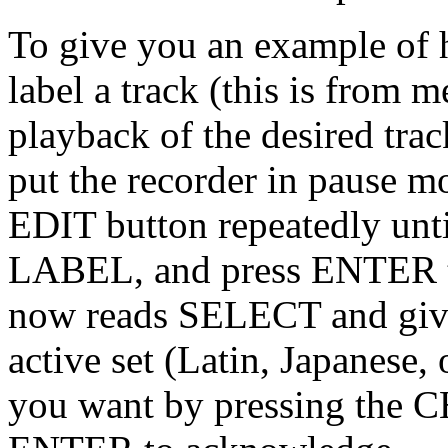
To give you an example of 
label a track (this is from
playback of the desired trac
put the recorder in pause mo
EDIT button repeatedly un
LABEL, and press ENTER t
now reads SELECT and gives 
active set (Latin, Japanese,
you want by pressing the