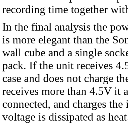
recording time together with 
In the final analysis the po
is more elegant than the So
wall cube and a single socke
pack. If the unit receives 4
case and does not charge the 
receives more than 4.5V it 
connected, and charges the i
voltage is dissipated as heat