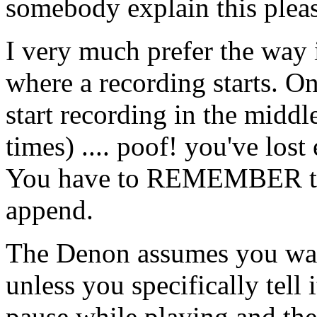
somebody explain this plea
I very much prefer the way
where a recording starts. On
start recording in the middle
times) .... poof! you've lost
You have to REMEMBER to d
append.
The Denon assumes you wa
unless you specifically tell i
pause while playing and the