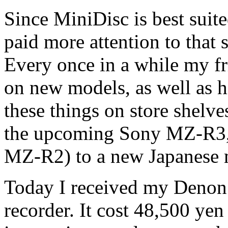
Since MiniDisc is best suite
paid more attention to that 
Every once in a while my fr
on new models, as well as h
these things on store shelve
the upcoming Sony MZ-R3, 
MZ-R2) to a new Japanese 
Today I received my Deno
recorder. It cost 48,500 yen 