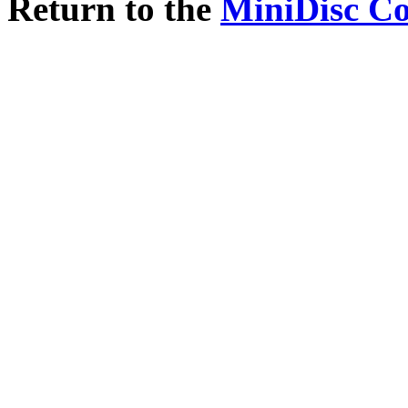
Return to the
MiniDisc C