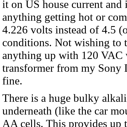
it on US house current and 
anything getting hot or com
4.226 volts instead of 4.5 
conditions. Not wishing to 
anything up with 120 VAC wa
transformer from my Sony 
fine.
There is a huge bulky alkali
underneath (like the car mo
AA cells. This provides up 