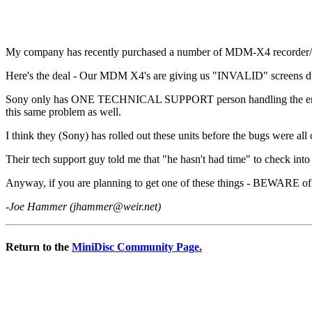
My company has recently purchased a number of MDM-X4 recorder/mi
Here's the deal - Our MDM X4's are giving us "INVALID" screens during
Sony only has ONE TECHNICAL SUPPORT person handling the entire US 
this same problem as well.
I think they (Sony) has rolled out these units before the bugs were al
Their tech support guy told me that "he hasn't had time" to check into
Anyway, if you are planning to get one of these things - BEWARE of th
-Joe Hammer (
jhammer@weir.net
)
Return to the
MiniDisc Community Page.