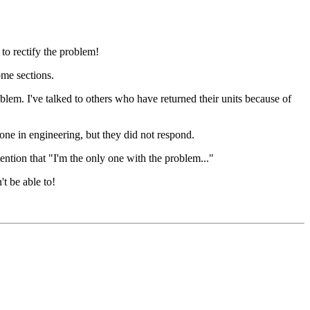
o rectify the problem!
ome sections.
. I've talked to others who have returned their units because of
eone in engineering, but they did not respond.
ention that "I'm the only one with the problem..."
t be able to!