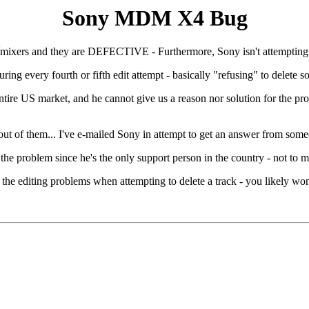
Sony MDM X4 Bug
xers and they are DEFECTIVE - Furthermore, Sony isn't attempting t
 every fourth or fifth edit attempt - basically "refusing" to delete s
market, and he cannot give us a reason nor solution for the problem
l out of them... I've e-mailed Sony in attempt to get an answer from som
 the problem since he's the only support person in the country - not to m
e editing problems when attempting to delete a track - you likely won'