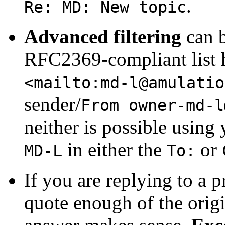
.
Re: MD: New topic
Advanced filtering
can b
RFC2369-compliant list 
<mailto:
md-l@amulatio
sender/
From
owner-md-l
neither is possible using
in either the
or
MD-L
To:
If you are replying to a p
quote enough of the orig