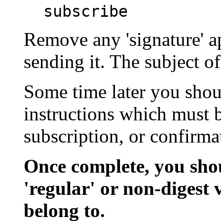
subscribe
Remove any 'signature' 
sending it. The subject o
Some time later you shoul
instructions which must 
subscription, or confirma
Once complete, you sho
'regular' or non-digest 
belong to.