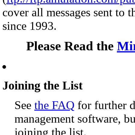
cover all messages sent to th
since 1993.
Please Read the
Mi
Joining the List
See
the FAQ
for further d
management software, but 
joining the list.