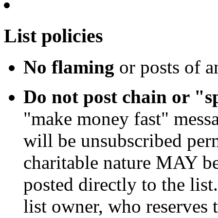
List policies
No flaming
or posts of a
Do not post chain or "
"make money fast" message
will be unsubscribed per
charitable nature MAY 
posted directly to the li
list owner, who reserves t