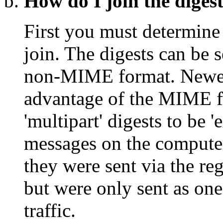
How do I join the digest
First you must determine 
join. The digests can be 
non-MIME format. Newer 
advantage of the MIME fo
'multipart' digests to be 
messages on the computer,
they were sent via the reg
but were only sent as one
traffic.