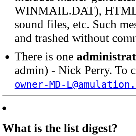
WINMAIL.DAT), HTML con
sound files, etc. Such me
and trashed without com
There is one
administra
admin) - Nick Perry. To c
owner-MD-L@amulation.
What is the list digest?