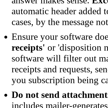
answer makes sense.
Exc
automatic header added t
cases, by the message not 
Ensure your software doe
receipts'
or 'disposition n
software will filter out 
receipts and requests, se
you subscription being ca
Do not send attachment
includes mailer-generate