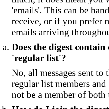
'emails'. This can be han
receive, or if you prefer 
emails arriving throughou
Does the digest contain 
'regular list'?
No, all messages sent to t
regular list members and 
not be a member of both t