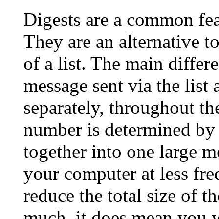
Digests are a common feat
They are an alternative to
of a list. The main differ
message sent via the list
separately, throughout th
number is determined by 
together into one large m
your computer at less fre
reduce the total size of t
much, it does mean you wi