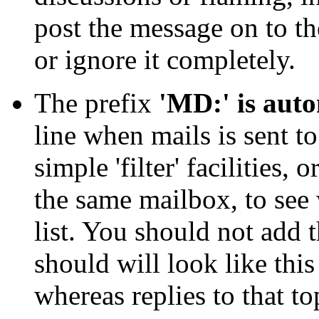
post the message on to the
or ignore it completely.
The prefix
'MD:' is aut
line when mails is sent to
simple 'filter' facilities,
the same mailbox, to see
list. You should not add 
should will look like this
whereas replies to that to