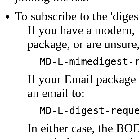
To subscribe to the 'diges
If you have a modern
package, or are unsure,
MD-L-mimedigest-
If your Email package
an email to:
MD-L-digest-requ
In either case, the B