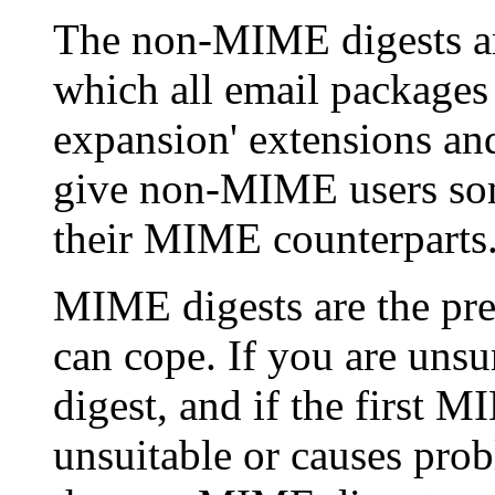
The non-MIME digests are
which all email packages
expansion' extensions and
give non-MIME users some
their MIME counterparts
MIME digests are the pref
can cope. If you are uns
digest, and if the first 
unsuitable or causes prob