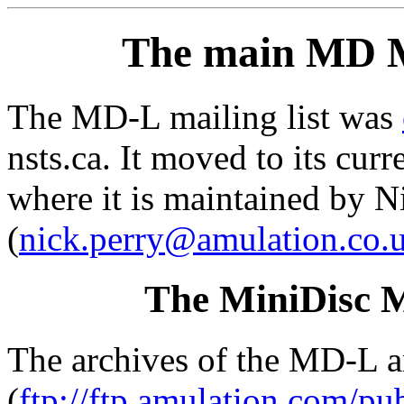
The main MD M
The MD-L mailing list was
nsts.ca. It moved to its cu
where it is maintained by N
(
nick.perry@amulation.co.
The MiniDisc M
The archives of the MD-L ar
(
ftp://ftp.amulation.com/p