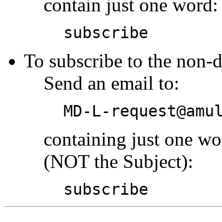
contain just one word:
subscribe
To subscribe to the non-d
Send an email to:
MD-L-request@amu
containing just one w
(NOT the Subject):
subscribe