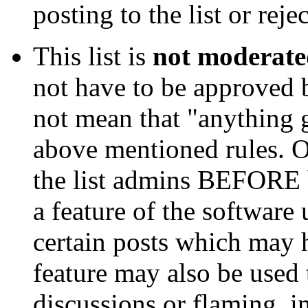
posting to the list or rejec
This list is
not moderat
not have to be approved b
not mean that "anything g
above mentioned rules. Oc
the list admins BEFORE be
a feature of the software 
certain posts which may h
feature may also be used 
discussions or flaming, i