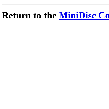
Return to the
MiniDisc C