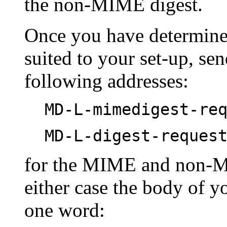
the non-MIME digest.
Once you have determined
suited to your set-up, se
following addresses:
MD-L-mimedigest-re
MD-L-digest-reques
for the MIME and non-MI
either case the body of y
one word: